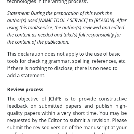
technologies in the writing process’.
Statement: During the preparation of this work the
author(s) used [NAME TOOL / SERVICE] to [REASON]. After
using this tool/service, the author(s) reviewed and edited
the content as needed and take(s) full responsibility for
the content of the publication.
This declaration does not apply to the use of basic
tools for checking grammar, spelling, references, etc.
If there is nothing to disclose, there is no need to
add a statement.
Review process
The objective of JChPE is to provide constructive
feedback on submitted papers and publish high-
quality papers within a very short time. You may be
requested by the Editor to submit a revision. Please
submit the revised version of the manuscript at your