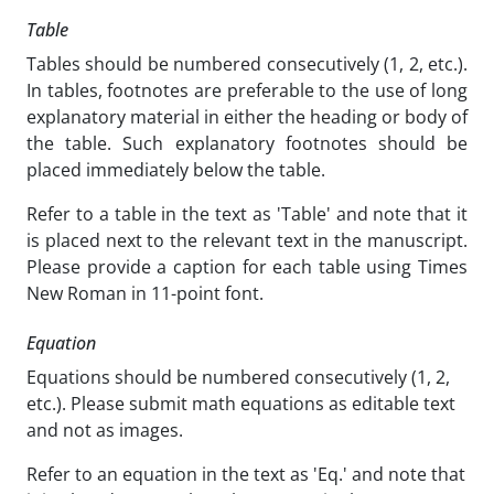
Table
Tables should be numbered consecutively (1, 2, etc.).
In tables, footnotes are preferable to the use of long
explanatory material in either the heading or body of
the table. Such explanatory footnotes should be
placed immediately below the table.
Refer to a table in the text as 'Table' and note that it
is placed next to the relevant text in the manuscript.
Please provide a caption for each table using Times
New Roman in 11-point font.
Equation
Equations should be numbered consecutively (1, 2,
etc.). Please submit math equations as editable text
and not as images.
Refer to an equation in the text as 'Eq.' and note that