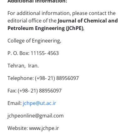
Additional Information:
For additional information, please contact the
editorial office of the
Journal of Chemical and
Petroleum Engineering (JChPE)
,
College of Engineering,
P. O. Box: 11155- 4563
Tehran, Iran.
Telephone: (+98- 21) 88956097
Fax: (+98- 21) 88956097
Email:
jchpe@ut.ac.ir
jchpeonline@gmail.com
Website:
www.jchpe.ir