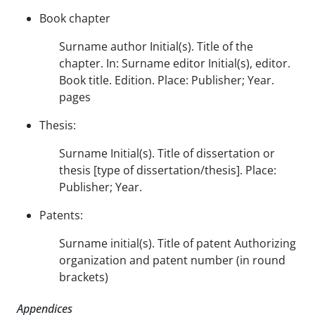
Book chapter
Surname author Initial(s). Title of the
chapter. In: Surname editor Initial(s), editor.
Book title. Edition. Place: Publisher; Year.
pages
Thesis:
Surname Initial(s). Title of dissertation or
thesis [type of dissertation/thesis]. Place:
Publisher; Year.
Patents:
Surname initial(s). Title of patent Authorizing
organization and patent number (in round
brackets)
Appendices