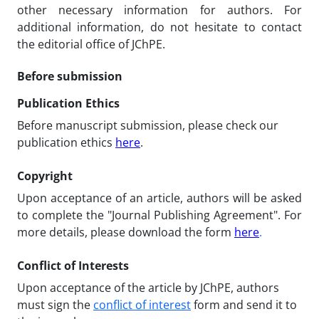
other necessary information for authors. For
additional information, do not hesitate to contact
the editorial office of JChPE.
Before submission
Publication Ethics
Before manuscript submission, please check our
publication ethics
here
.
Copyright
Upon acceptance of an article, authors will be asked
to complete the "Journal Publishing Agreement". For
more details, please download the form
here
.
Conflict of Interests
Upon acceptance of the article by JChPE, authors
must sign the
conflict of interest
form and send it to