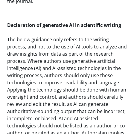
the journal.
Declaration of generative AI in scientific writing
The below guidance only refers to the writing
process, and not to the use of AI tools to analyze and
draw insights from data as part of the research
process. Where authors use generative artificial
intelligence (AI) and AI-assisted technologies in the
writing process, authors should only use these
technologies to improve readability and language.
Applying the technology should be done with human
oversight and control, and authors should carefully
review and edit the result, as AI can generate
authoritative-sounding output that can be incorrect,
incomplete, or biased. AI and AI-assisted
technologies should not be listed as an author or co-
author, or be cited as an author. Authorship implies