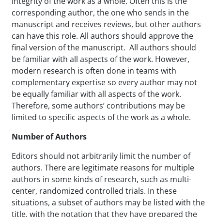
integrity of the work as a whole. Often this is the
corresponding author, the one who sends in the
manuscript and receives reviews, but other authors
can have this role. All authors should approve the
final version of the manuscript. All authors should
be familiar with all aspects of the work. However,
modern research is often done in teams with
complementary expertise so every author may not
be equally familiar with all aspects of the work.
Therefore, some authors’ contributions may be
limited to specific aspects of the work as a whole.
Number of Authors
Editors should not arbitrarily limit the number of
authors. There are legitimate reasons for multiple
authors in some kinds of research, such as multi-
center, randomized controlled trials. In these
situations, a subset of authors may be listed with the
title, with the notation that they have prepared the