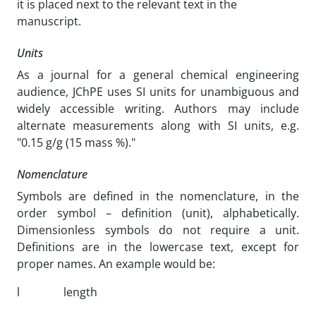
it is placed next to the relevant text in the
manuscript.
Units
As a journal for a general chemical engineering
audience, JChPE uses SI units for unambiguous and
widely accessible writing. Authors may include
alternate measurements along with SI units, e.g.
"0.15 g/g (15 mass %)."
Nomenclature
Symbols are defined in the nomenclature, in the
order symbol – definition (unit), alphabetically.
Dimensionless symbols do not require a unit.
Definitions are in the lowercase text, except for
proper names. An example would be:
l
length