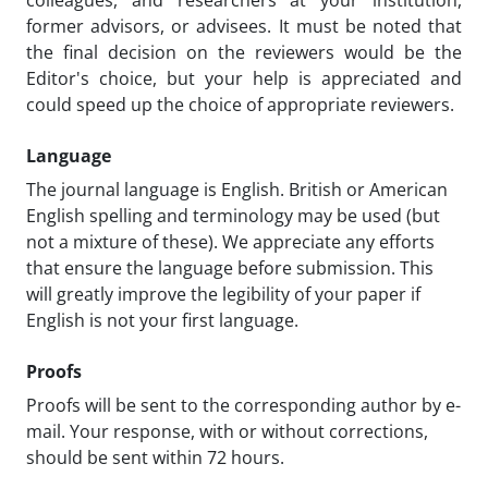
former advisors, or advisees. It must be noted that
the final decision on the reviewers would be the
Editor's choice, but your help is appreciated and
could speed up the choice of appropriate reviewers.
Language
The journal language is English. British or American
English spelling and terminology may be used (but
not a mixture of these). We appreciate any efforts
that ensure the language before submission. This
will greatly improve the legibility of your paper if
English is not your first language.
Proofs
Proofs will be sent to the corresponding author by e-
mail. Your response, with or without corrections,
should be sent within 72 hours.