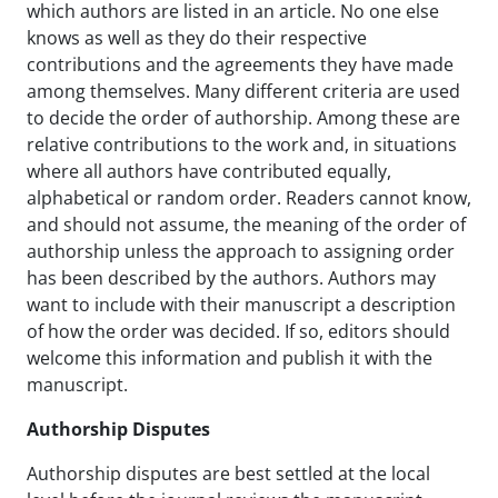
which authors are listed in an article. No one else
knows as well as they do their respective
contributions and the agreements they have made
among themselves. Many different criteria are used
to decide the order of authorship. Among these are
relative contributions to the work and, in situations
where all authors have contributed equally,
alphabetical or random order. Readers cannot know,
and should not assume, the meaning of the order of
authorship unless the approach to assigning order
has been described by the authors. Authors may
want to include with their manuscript a description
of how the order was decided. If so, editors should
welcome this information and publish it with the
manuscript.
Authorship Disputes
Authorship disputes are best settled at the local