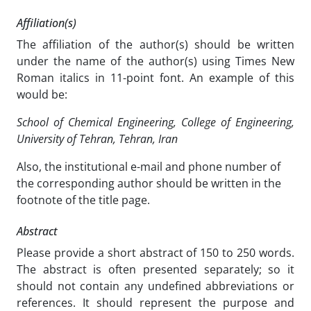
Affiliation(s)
The affiliation of the author(s) should be written
under the name of the author(s) using Times New
Roman italics in 11-point font. An example of this
would be:
School of Chemical Engineering, College of Engineering,
University of Tehran, Tehran, Iran
Also, the institutional e-mail and phone number of
the corresponding author should be written in the
footnote of the title page.
Abstract
Please provide a short abstract of 150 to 250 words.
The abstract is often presented separately; so it
should not contain any undefined abbreviations or
references. It should represent the purpose and