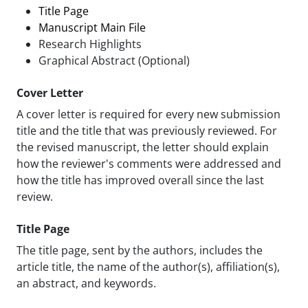
Title Page
Manuscript Main File
Research Highlights
Graphical Abstract (Optional)
Cover Letter
A cover letter is required for every new submission
title and the title that was previously reviewed. For
the revised manuscript, the letter should explain
how the reviewer's comments were addressed and
how the title has improved overall since the last
review.
Title Page
The title page, sent by the authors, includes the
article title, the name of the author(s), affiliation(s),
an abstract, and keywords.