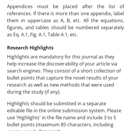
Appendices must be placed after the list of
references. If there is more than one appendix, label
them in uppercase as A, B, etc. All the equations,
figures, and tables should be numbered separately
as Eq. A.1, Fig. A.1, Table A.1, etc.
Research Highlights
Highlights are mandatory for this journal as they
help increase the discoverability of your article via
search engines. They consist of a short collection of
bullet points that capture the novel results of your
research as well as new methods that were used
during the study (if any).
Highlights should be submitted in a separate
editable file in the online submission system. Please
use 'Highlights' in the file name and include 3 to 5
bullet points (maximum 85 characters, including