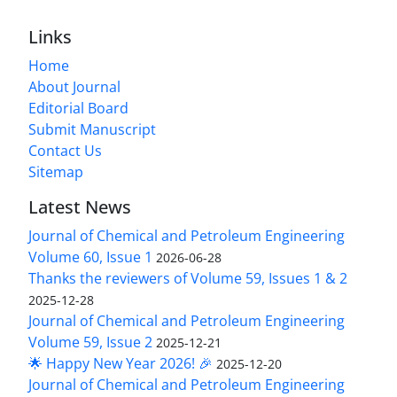
Links
Home
About Journal
Editorial Board
Submit Manuscript
Contact Us
Sitemap
Latest News
Journal of Chemical and Petroleum Engineering
Volume 60, Issue 1
2026-06-28
Thanks the reviewers of Volume 59, Issues 1 & 2
2025-12-28
Journal of Chemical and Petroleum Engineering
Volume 59, Issue 2
2025-12-21
🌟 Happy New Year 2026! 🎉
2025-12-20
Journal of Chemical and Petroleum Engineering