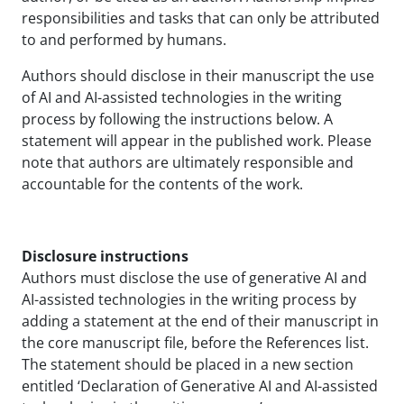
responsibilities and tasks that can only be attributed
to and performed by humans.
Authors should disclose in their manuscript the use
of AI and AI-assisted technologies in the writing
process by following the instructions below. A
statement will appear in the published work. Please
note that authors are ultimately responsible and
accountable for the contents of the work.
Disclosure instructions
Authors must disclose the use of generative AI and
AI-assisted technologies in the writing process by
adding a statement at the end of their manuscript in
the core manuscript file, before the References list.
The statement should be placed in a new section
entitled ‘Declaration of Generative AI and AI-assisted