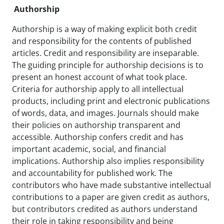
Authorship
Authorship is a way of making explicit both credit
and responsibility for the contents of published
articles. Credit and responsibility are inseparable.
The guiding principle for authorship decisions is to
present an honest account of what took place.
Criteria for authorship apply to all intellectual
products, including print and electronic publications
of words, data, and images. Journals should make
their policies on authorship transparent and
accessible. Authorship confers credit and has
important academic, social, and financial
implications. Authorship also implies responsibility
and accountability for published work. The
contributors who have made substantive intellectual
contributions to a paper are given credit as authors,
but contributors credited as authors understand
their role in taking responsibility and being