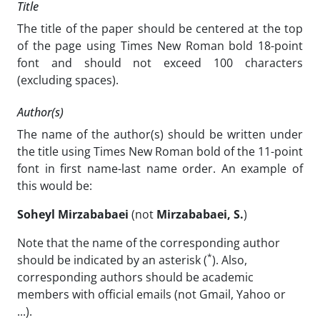
Title
The title of the paper should be centered at the top
of the page using Times New Roman bold 18-point
font and should not exceed 100 characters
(excluding spaces).
Author(s)
The name of the author(s) should be written under
the title using Times New Roman bold of the 11-point
font in first name-last name order. An example of
this would be:
Soheyl Mirzababaei
(not
Mirzababaei
, S.
)
Note that the name of the corresponding author
*
should be indicated by an asterisk (
). Also,
corresponding authors should be academic
members with official emails (not Gmail, Yahoo or
...).