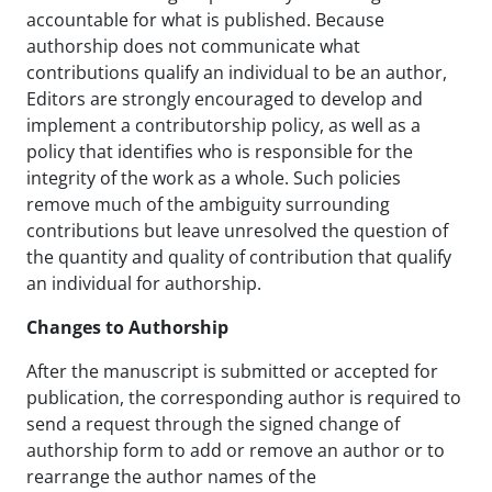
accountable for what is published. Because
authorship does not communicate what
contributions qualify an individual to be an author,
Editors are strongly encouraged to develop and
implement a contributorship policy, as well as a
policy that identifies who is responsible for the
integrity of the work as a whole. Such policies
remove much of the ambiguity surrounding
contributions but leave unresolved the question of
the quantity and quality of contribution that qualify
an individual for authorship.
Changes to Authorship
After the manuscript is submitted or accepted for
publication, the corresponding author is required to
send a request through the signed change of
authorship form to add or remove an author or to
rearrange the author names of the