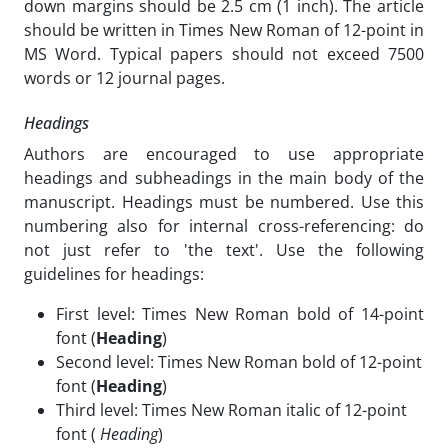
down margins should be 2.5 cm (1 inch). The article
should be written in Times New Roman of 12-point in
MS Word. Typical papers should not exceed 7500
words or 12 journal pages.
Headings
Authors are encouraged to use appropriate
headings and subheadings in the main body of the
manuscript. Headings must be numbered. Use this
numbering also for internal cross-referencing: do
not just refer to 'the text'. Use the following
guidelines for headings:
First level: Times New Roman bold of 14-point
font (
Heading
)
Second level: Times New Roman bold of 12-point
font (
Heading
)
Third level: Times New Roman italic of 12-point
font (
Heading
)