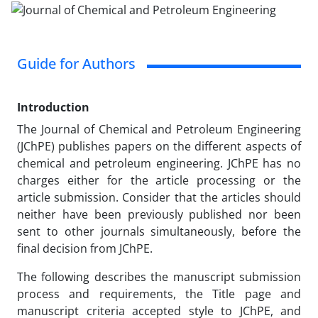
Guide for Authors
Introduction
The Journal of Chemical and Petroleum Engineering
(JChPE) publishes papers on the different aspects of
chemical and petroleum engineering. JChPE has no
charges either for the article processing or the
article submission. Consider that the articles should
neither have been previously published nor been
sent to other journals simultaneously, before the
final decision from JChPE.
The following describes the manuscript submission
process and requirements, the Title page and
manuscript criteria accepted style to JChPE, and