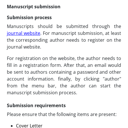
Manuscript submission
Submission process
Manuscripts should be submitted through the
journal website
. For manuscript submission, at least
the corresponding author needs to register on the
journal website.
For registration on the website, the author needs to
fill in a registration form. After that, an email would
be sent to authors containing a password and other
account information. finally, by clicking "author"
from the menu bar, the author can start the
manuscript submission process.
Submission requirements
Please ensure that the following items are present:
Cover Letter