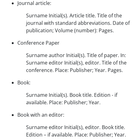
Journal article:
Surname Initial(s). Article title. Title of the
journal with standard abbreviations. Date of
publication; Volume (number): Pages.
Conference Paper
Surname author Initial(s). Title of paper. In:
Surname editor Initial(s), editor. Title of the
conference. Place: Publisher; Year. Pages.
Book:
Surname Initial(s). Book title. Edition - if
available. Place: Publisher; Year.
Book with an editor:
Surname editor Initial(s), editor. Book title.
Edition – if available. Place: Publisher; Year.