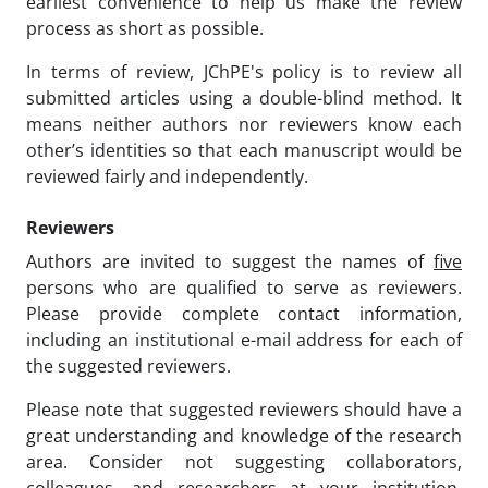
earliest convenience to help us make the review
process as short as possible.
In terms of review, JChPE's policy is to review all
submitted articles using a double-blind method. It
means neither authors nor reviewers know each
other’s identities so that each manuscript would be
reviewed fairly and independently.
Reviewers
Authors are invited to suggest the names of
five
persons who are qualified to serve as reviewers.
Please provide complete contact information,
including an institutional e-mail address for each of
the suggested reviewers.
Please note that suggested reviewers should have a
great understanding and knowledge of the research
area. Consider not suggesting collaborators,
colleagues, and researchers at your institution,