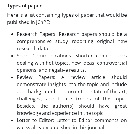
Types of paper
Here is a list containing types of paper that would be
published in JChPE:
Research Papers: Research papers should be a
comprehensive study reporting original new
research data.
Short Communications: Shorter contributions
dealing with hot topics, new ideas, controversial
opinions, and negative results.
Review Papers: A review article should
demonstrate insights into the topic and include
a background, current state-of-the-art,
challenges, and future trends of the topic.
Besides, the author(s) should have great
knowledge and experience in the topic.
Letter to Editor: Letter to Editor comments on
works already published in this journal.