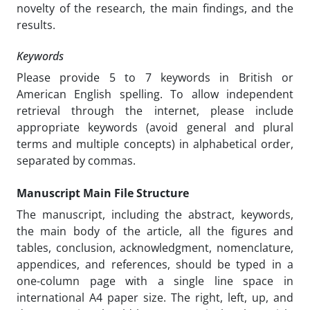
novelty of the research, the main findings, and the
results.
Keywords
Please provide 5 to 7 keywords in British or
American English spelling. To allow independent
retrieval through the internet, please include
appropriate keywords (avoid general and plural
terms and multiple concepts) in alphabetical order,
separated by commas.
Manuscript Main File Structure
The manuscript, including the abstract, keywords,
the main body of the article, all the figures and
tables, conclusion, acknowledgment, nomenclature,
appendices, and references, should be typed in a
one-column page with a single line space in
international A4 paper size. The right, left, up, and