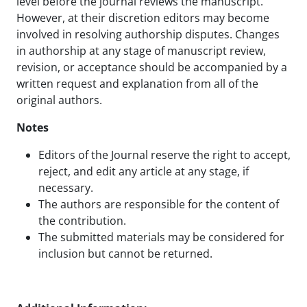
level before the journal reviews the manuscript.
However, at their discretion editors may become
involved in resolving authorship disputes. Changes
in authorship at any stage of manuscript review,
revision, or acceptance should be accompanied by a
written request and explanation from all of the
original authors.
Notes
Editors of the Journal reserve the right to accept,
reject, and edit any article at any stage, if
necessary.
The authors are responsible for the content of
the contribution.
The submitted materials may be considered for
inclusion but cannot be returned.