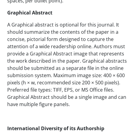
spaces, per bullet point).
Graphical Abstract
A Graphical abstract is optional for this journal. It
should summarize the contents of the paper in a
concise, pictorial form designed to capture the
attention of a wide readership online. Authors must
provide a Graphical Abstract image that represents
the work described in the paper. Graphical abstracts
should be submitted as a separate file in the online
submission system. Maximum image size: 400 × 600
pixels (h × w, recommended size 200 × 500 pixels).
Preferred file types: TIFF, EPS, or MS Office files.
Graphical Abstract should be a single image and can
have multiple figure panels.
International Diversity of its Authorship