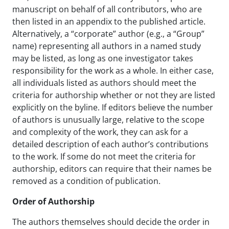
manuscript on behalf of all contributors, who are
then listed in an appendix to the published article.
Alternatively, a “corporate” author (e.g., a “Group”
name) representing all authors in a named study
may be listed, as long as one investigator takes
responsibility for the work as a whole. In either case,
all individuals listed as authors should meet the
criteria for authorship whether or not they are listed
explicitly on the byline. If editors believe the number
of authors is unusually large, relative to the scope
and complexity of the work, they can ask for a
detailed description of each author’s contributions
to the work. If some do not meet the criteria for
authorship, editors can require that their names be
removed as a condition of publication.
Order of Authorship
The authors themselves should decide the order in