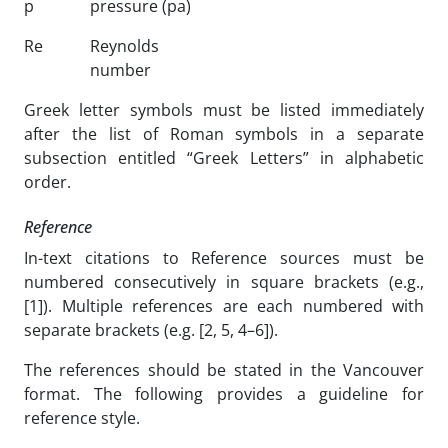
p
pressure (pa)
Re
Reynolds
number
Greek letter symbols must be listed immediately
after the list of Roman symbols in a separate
subsection entitled “Greek Letters” in alphabetic
order.
Reference
In-text citations to Reference sources must be
numbered consecutively in square brackets (e.g.,
[1]). Multiple references are each numbered with
separate brackets (e.g. [2, 5, 4–6]).
The references should be stated in the Vancouver
format. The following provides a guideline for
reference style.