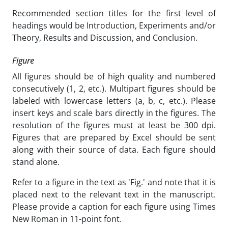
Recommended section titles for the first level of
headings would be Introduction, Experiments and/or
Theory, Results and Discussion, and Conclusion.
Figure
All figures should be of high quality and numbered
consecutively (1, 2, etc.). Multipart figures should be
labeled with lowercase letters (a, b, c, etc.). Please
insert keys and scale bars directly in the figures. The
resolution of the figures must at least be 300 dpi.
Figures that are prepared by Excel should be sent
along with their source of data. Each figure should
stand alone.
Refer to a figure in the text as 'Fig.' and note that it is
placed next to the relevant text in the manuscript.
Please provide a caption for each figure using Times
New Roman in 11-point font.