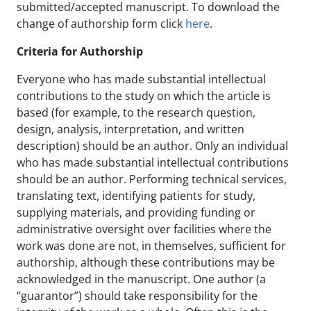
submitted/accepted manuscript. To download the
change of authorship form click
here
.
Criteria for Authorship
Everyone who has made substantial intellectual
contributions to the study on which the article is
based (for example, to the research question,
design, analysis, interpretation, and written
description) should be an author. Only an individual
who has made substantial intellectual contributions
should be an author. Performing technical services,
translating text, identifying patients for study,
supplying materials, and providing funding or
administrative oversight over facilities where the
work was done are not, in themselves, sufficient for
authorship, although these contributions may be
acknowledged in the manuscript. One author (a
“guarantor”) should take responsibility for the