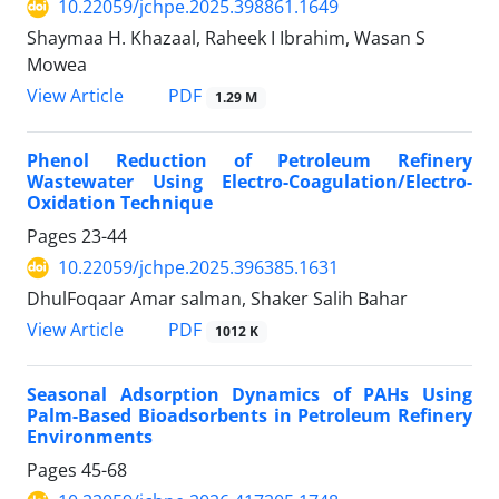
10.22059/jchpe.2025.398861.1649
Shaymaa H. Khazaal, Raheek I Ibrahim, Wasan S
Mowea
PDF
View Article
1.29 M
Phenol Reduction of Petroleum Refinery
Wastewater Using Electro-Coagulation/Electro-
Oxidation Technique
Pages
23-44
10.22059/jchpe.2025.396385.1631
DhulFoqaar Amar salman, Shaker Salih Bahar
PDF
View Article
1012 K
Seasonal Adsorption Dynamics of PAHs Using
Palm-Based Bioadsorbents in Petroleum Refinery
Environments
Pages
45-68