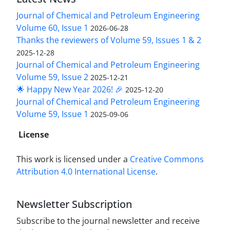
Journal of Chemical and Petroleum Engineering
Volume 60, Issue 1
2026-06-28
Thanks the reviewers of Volume 59, Issues 1 & 2
2025-12-28
Journal of Chemical and Petroleum Engineering
Volume 59, Issue 2
2025-12-21
🌟 Happy New Year 2026! 🎉
2025-12-20
Journal of Chemical and Petroleum Engineering
Volume 59, Issue 1
2025-09-06
License
This work is licensed under a
Creative Commons
Attribution 4.0 International License
.
Newsletter Subscription
Subscribe to the journal newsletter and receive