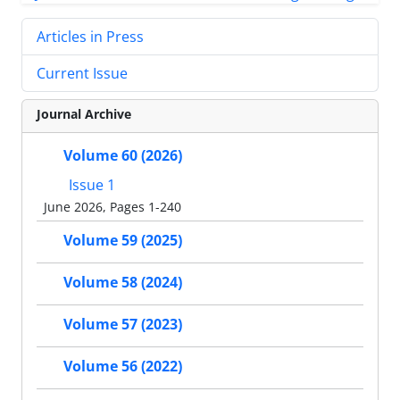
Articles in Press
Current Issue
Journal Archive
Volume 60 (2026)
Issue 1
June 2026, Pages 1-240
Volume 59 (2025)
Volume 58 (2024)
Volume 57 (2023)
Volume 56 (2022)