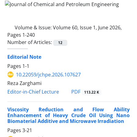
Volume & Issue:
Volume 60, Issue 1, June 2026,
Pages 1-240
Number of Articles:
12
Editorial Note
Pages
1-1
10.22059/jchpe.2026.107627
Reza Zarghami
PDF
Editor-in-Chief Lecture
113.22 K
Viscosity Reduction and Flow Ability
Enhancement of Heavy Crude Oil Using Nano
Biomaterial Additive and Microwave Irradiation
Pages
3-21