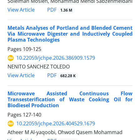
Soleiman Mosleh, Mohammad Mehdi Sabzehmeidani
PDF
View Article
1.36 M
Metals Analyses of Portland and Blended Cement
Via Microwave Digester and Inductively Coupled
Plasma Technologies
Pages
109-125
10.22059/jchpe.2026.386909.1579
NENITO SANCHEZ TOLEDO
PDF
View Article
682.28 K
Microwave Assisted Continuous Flow
Transesterification of Waste Cooking Oil for
Biodiesel Production
Pages
127-140
10.22059/jchpe.2026.404529.1679
Atheer M Al-yaqoobi, Ohwod Qasem Mohammad