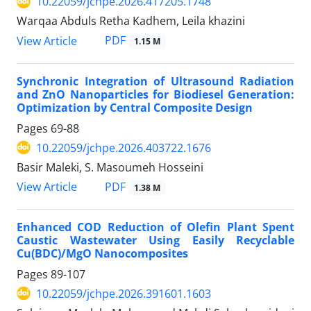
10.22059/jchpe.2026.417205.1748
Warqaa Abduls Retha Kadhem, Leila khazini
PDF
View Article
1.15 M
Synchronic Integration of Ultrasound Radiation
and ZnO Nanoparticles for Biodiesel Generation:
Optimization by Central Composite Design
Pages
69-88
10.22059/jchpe.2026.403722.1676
Basir Maleki, S. Masoumeh Hosseini
PDF
View Article
1.38 M
Enhanced COD Reduction of Olefin Plant Spent
Caustic Wastewater Using Easily Recyclable
Cu(BDC)/MgO Nanocomposites
Pages
89-107
10.22059/jchpe.2026.391601.1603