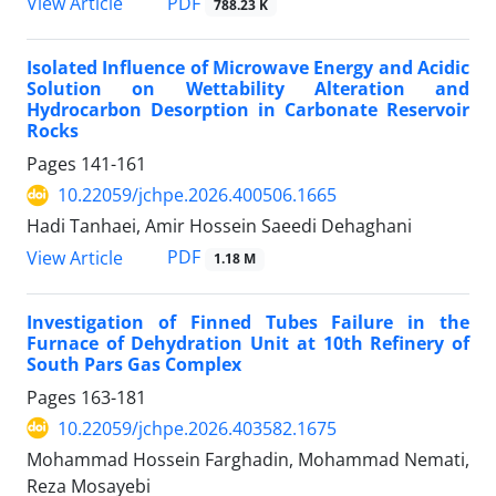
PDF
View Article
788.23 K
Isolated Influence of Microwave Energy and Acidic
Solution on Wettability Alteration and
Hydrocarbon Desorption in Carbonate Reservoir
Rocks
Pages
141-161
10.22059/jchpe.2026.400506.1665
Hadi Tanhaei, Amir Hossein Saeedi Dehaghani
PDF
View Article
1.18 M
Investigation of Finned Tubes Failure in the
Furnace of Dehydration Unit at 10th Refinery of
South Pars Gas Complex
Pages
163-181
10.22059/jchpe.2026.403582.1675
Mohammad Hossein Farghadin, Mohammad Nemati,
Reza Mosayebi