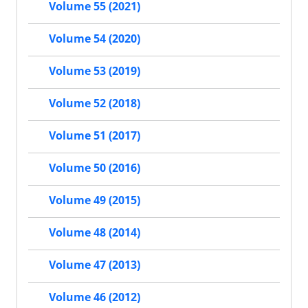
Volume 55 (2021)
Volume 54 (2020)
Volume 53 (2019)
Volume 52 (2018)
Volume 51 (2017)
Volume 50 (2016)
Volume 49 (2015)
Volume 48 (2014)
Volume 47 (2013)
Volume 46 (2012)