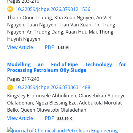
Pages
203-216
10.22059/jchpe.2026.379012.1536
Thanh Quoc Truong, Kha Xuan Nguyen, An Viet
Nguyen, Tuan Nguyen, Tran Van Xuan, Tin Trung
Nguyen, An Truong Dang, Xuan Huu Mai, Thong
Huynh Nguyen
PDF
View Article
1.45 M
Modelling an End-of-Pipe Technology for
Processing Petroleum Oily Sludge
Pages
217-240
10.22059/jchpe.2026.373363.1488
Kingsley Eromosele Abhulimen, Olaosebikan Abidoye
Olafadehan, Ngozi Blessing Eze, Adebukola Morufat
Bello, Queen Oluwatobi Olafadehan
PDF
View Article
888.19 K