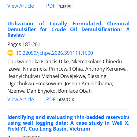
PDF
View Article
1.37 M
Utilization of Locally Formulated Chemical
Demulsifier for Crude Oil Demulsification: A
Review
Pages
183-201
10.22059/jchpe.2026.391111.1600
Chukwuebuka Francis Dike, Nkemakolam Chinedu
Izuwa, Nnaemeka Princewill Ohia, Anthony Kerunwa,
Ifeanyichukwu Michael Onyejekwe, Blessing
Ogechukwu Emesowum, Joseph Amieibibama,
Nzenwa Dan Enyioko, Boniface Obah
PDF
View Article
628.72 K
Identifying and evaluating thin-bedded reservoirs
using well logging data: A case study in Well X,
Field YT, Cuu Long Basin, Vietnam