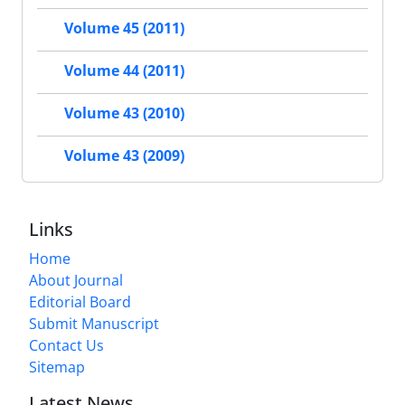
Volume 45 (2011)
Volume 44 (2011)
Volume 43 (2010)
Volume 43 (2009)
Links
Home
About Journal
Editorial Board
Submit Manuscript
Contact Us
Sitemap
Latest News